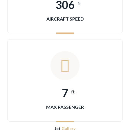
306
ft
AIRCRAFT SPEED
7
ft
MAX PASSENGER
Jet
Gallery