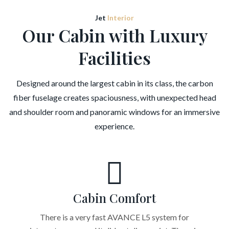
Jet
Interior
Our Cabin with Luxury
Facilities
Designed around the largest cabin in its class, the carbon
fiber fuselage creates spaciousness, with unexpected head
and shoulder room and panoramic windows for an immersive
experience.
Cabin Comfort
There is a very fast AVANCE L5 system for