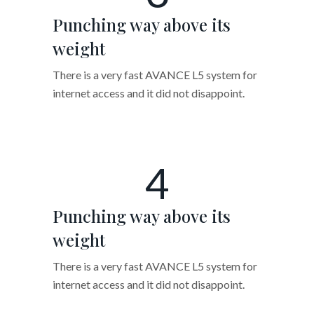
Punching way above its
weight
There is a very fast AVANCE L5 system for
internet access and it did not disappoint.
4
Punching way above its
weight
There is a very fast AVANCE L5 system for
internet access and it did not disappoint.