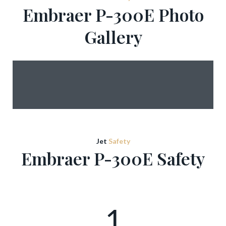
Embraer P-300E Photo
Gallery
Jet
Safety
Embraer P-300E Safety
1