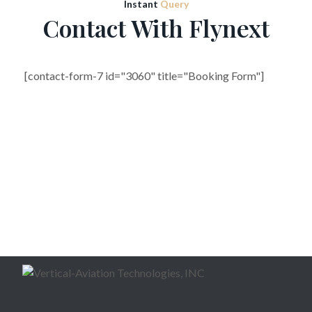
Instant
Query
Contact With Flynext
[contact-form-7 id="3060" title="Booking Form"]