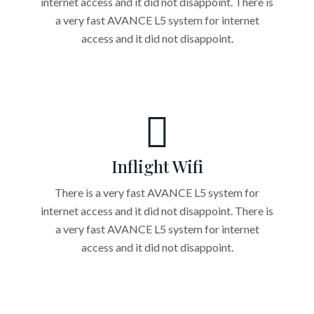
internet access and it did not disappoint. There is
a very fast AVANCE L5 system for internet
access and it did not disappoint.
Inflight Wifi
There is a very fast AVANCE L5 system for
internet access and it did not disappoint. There is
a very fast AVANCE L5 system for internet
access and it did not disappoint.