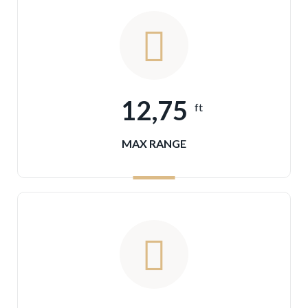
12,75
ft
MAX RANGE