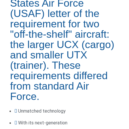
States Air Force
(USAF) letter of the
requirement for two
"off-the-shelf" aircraft:
the larger UCX (cargo)
and smaller UTX
(trainer). These
requirements differed
from standard Air
Force.
Unmatched technology
With its next-generation