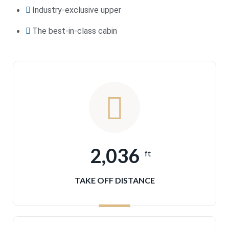
Industry-exclusive upper
The best-in-class cabin
2,036
ft
TAKE OFF DISTANCE