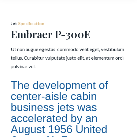
Jet
Specification
Embraer P-300E
Ut non augue egestas, commodo velit eget, vestibulum
tellus. Curabitur vulputate justo elit, at elementum orci
pulvinar vel.
The development of
center-aisle cabin
business jets was
accelerated by an
August 1956 United