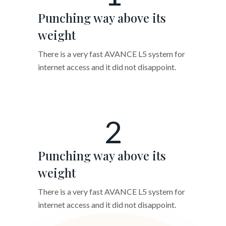
Punching way above its
weight
There is a very fast AVANCE L5 system for
internet access and it did not disappoint.
2
Punching way above its
weight
There is a very fast AVANCE L5 system for
internet access and it did not disappoint.