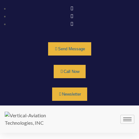
Send Message
Call Now
Newsletter