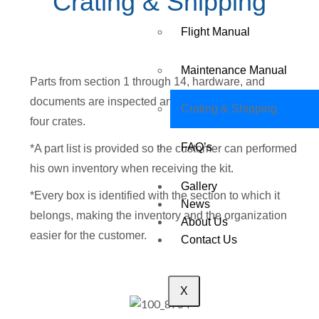
Crating & Shipping
Flight Manual
Maintenance Manual
Parts from section 1 through 14, hardware, and
documents are inspected and carefully packed inside
Crating & Shipping
four crates.
FAQ’s
*A part list is provided so the customer can performed
his own inventory when receiving the kit.
Gallery
*Every box is identified with the section to which it
News
belongs, making the inventory and the organization
About Us
easier for the customer.
Contact Us
X