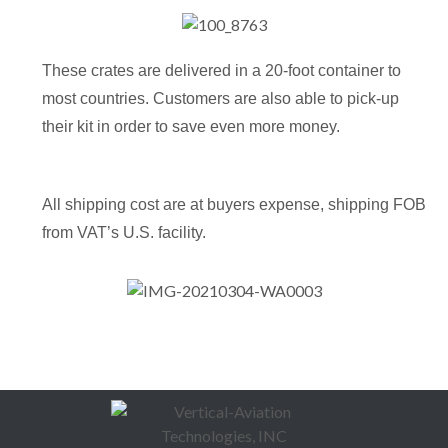
These crates are delivered in a 20-foot container to
most countries. Customers are also able to pick-up
their kit in order to save even more money.
All shipping cost are at buyers expense, shipping FOB
from VAT’s U.S. facility.