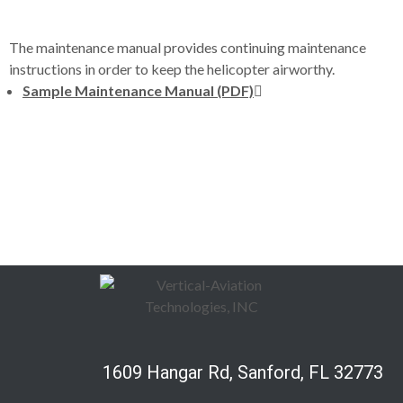
The maintenance manual provides continuing maintenance
instructions in order to keep the helicopter airworthy.
Sample Maintenance Manual (PDF)
1609 Hangar Rd, Sanford, FL 32773