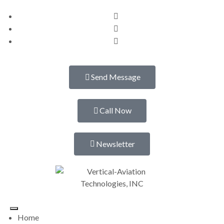
Send Message
Call Now
Newsletter
Home