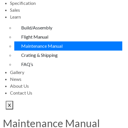
Specification
Sales
Learn
Build/Assembly
Flight Manual
Maintenance Manual
Crating & Shipping
FAQ’s
Gallery
News
About Us
Contact Us
X
Maintenance Manual