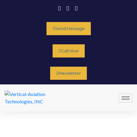
Send Message
Call Now
Newsletter