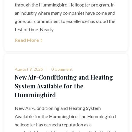
through the Hummingbird Helicopter program. In
an industry where many companies have come and
gone, our commitment to excellence has stood the
test of time. Nearly
Read More
August 9, 2025
0 Comment
New Air-Conditioning and Heating
System Available for the
Hummingbird
New Air-Conditioning and Heating System
Available for the Hummingbird The Hummingbird
helicopter has earned a reputation as a