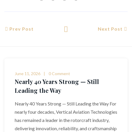
Prev Post
Next Post
June 11, 2026
0 Comment
Nearly 40 Years Strong — Still
Leading the Way
Nearly 40 Years Strong — Still Leading the Way For
nearly four decades, Vertical Aviation Technologies
has remained a leader in the rotorcraft industry,
delivering innovation, reliability, and craftsmanship