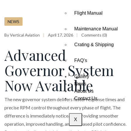
Flight Manual
NEWS
Maintenance Manual
By Vertical Aviation
April 17, 2026
Comments (0)
Crating & Shipping
Advanced
FAQ’s
Governor System
Gallery
Now Available
News
About Us
Contact Us
The new governor system delivers faster response times and
precise RPM control throughout every phase of flight. The
difference is immediately noticeable, providing smoother
X
operation, improved handling, and increased pilot confidence.