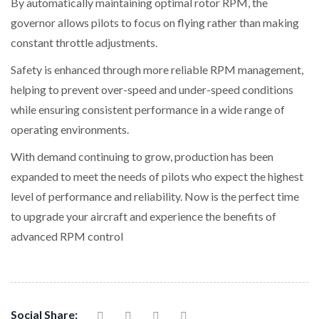
By automatically maintaining optimal rotor RPM, the
governor allows pilots to focus on flying rather than making
constant throttle adjustments.
Safety is enhanced through more reliable RPM management,
helping to prevent over-speed and under-speed conditions
while ensuring consistent performance in a wide range of
operating environments.
With demand continuing to grow, production has been
expanded to meet the needs of pilots who expect the highest
level of performance and reliability. Now is the perfect time
to upgrade your aircraft and experience the benefits of
advanced RPM control
Social Share: