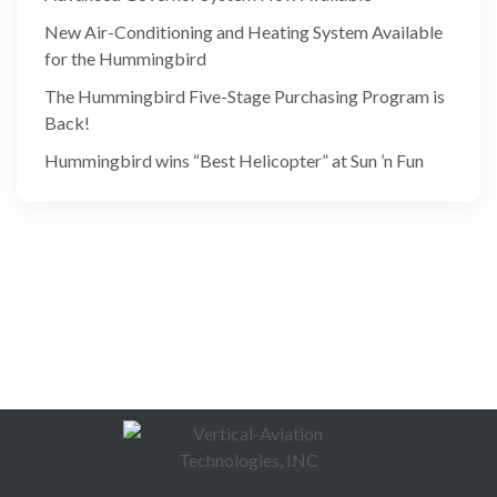
New Air-Conditioning and Heating System Available
for the Hummingbird
The Hummingbird Five-Stage Purchasing Program is
Back!
Hummingbird wins “Best Helicopter” at Sun ’n Fun