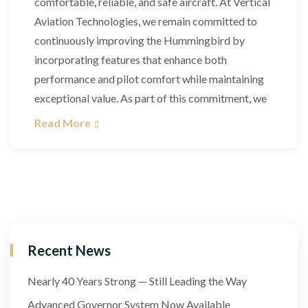
comfortable, reliable, and safe aircraft. At Vertical
Aviation Technologies, we remain committed to
continuously improving the Hummingbird by
incorporating features that enhance both
performance and pilot comfort while maintaining
exceptional value. As part of this commitment, we
Read More
Recent News
Nearly 40 Years Strong — Still Leading the Way
Advanced Governor System Now Available