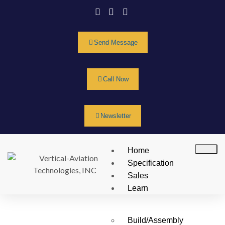
Send Message
Call Now
Newsletter
Home
Specification
Sales
Learn
Build/Assembly