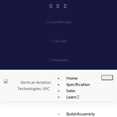
Send Message
Call Now
Newsletter
Home
Specification
Sales
Learn
Build/Assembly