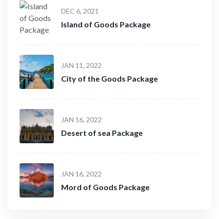
DEC 6, 2021
Island of Goods Package
JAN 11, 2022
City of the Goods Package
JAN 16, 2022
Desert of sea Package
JAN 16, 2022
Mord of Goods Package