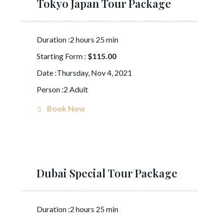
Tokyo Japan Tour Package
Duration :2 hours 25 min
Starting Form :
$115.00
Date :Thursday, Nov 4, 2021
Person :2 Adult
Book Now
Dubai Special Tour Package
Duration :2 hours 25 min