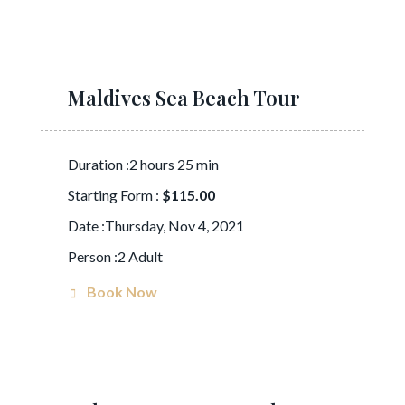
Maldives Sea Beach Tour
Duration :2 hours 25 min
Starting Form :
$115.00
Date :Thursday, Nov 4, 2021
Person :2 Adult
Book Now