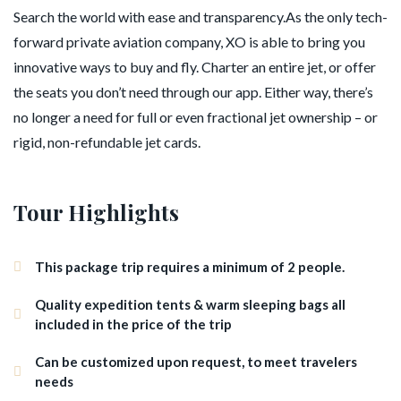
Search the world with ease and transparency.As the only tech-
forward private aviation company, XO is able to bring you
innovative ways to buy and fly. Charter an entire jet, or offer
the seats you don’t need through our app. Either way, there’s
no longer a need for full or even fractional jet ownership – or
rigid, non-refundable jet cards.
Tour Highlights
This package trip requires a minimum of 2 people.
Quality expedition tents & warm sleeping bags all
included in the price of the trip
Can be customized upon request, to meet travelers
needs