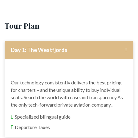
Tour Plan
Day 1: The Westfjords
Our technology consistently delivers the best pricing
for charters – and the unique ability to buy individual
seats. Search the world with ease and transparency.As
the only tech-forward private aviation company..
Specialized bilingual guide
Departure Taxes