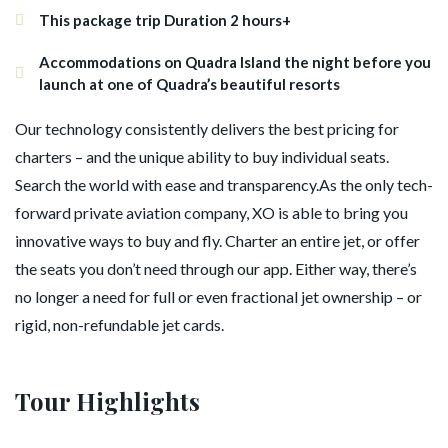
This package trip Duration 2 hours+
Accommodations on Quadra Island the night before you
launch at one of Quadra’s beautiful resorts
Our technology consistently delivers the best pricing for
charters – and the unique ability to buy individual seats.
Search the world with ease and transparency.As the only tech-
forward private aviation company, XO is able to bring you
innovative ways to buy and fly. Charter an entire jet, or offer
the seats you don’t need through our app. Either way, there’s
no longer a need for full or even fractional jet ownership – or
rigid, non-refundable jet cards.
Tour Highlights