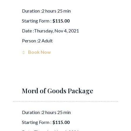
Duration :2 hours 25 min
Starting Form :
$115.00
Date :Thursday, Nov 4, 2021
Person :2 Adult
Book Now
Mord of Goods Package
Duration :2 hours 25 min
Starting Form :
$115.00