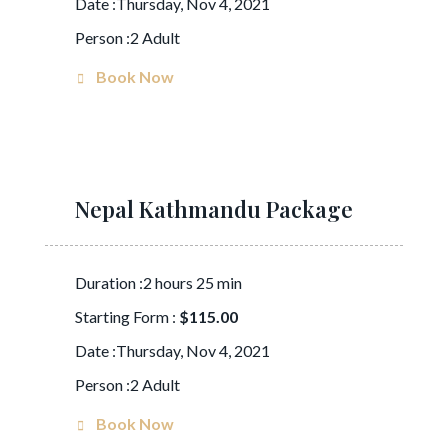
Date :Thursday, Nov 4, 2021
Person :2 Adult
Book Now
Nepal Kathmandu Package
Duration :2 hours 25 min
Starting Form :
$115.00
Date :Thursday, Nov 4, 2021
Person :2 Adult
Book Now