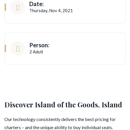
Date:
Thursday, Nov 4, 2021
Person:
2 Adult
Discover Island of the Goods, Island
Our technology consistently delivers the best pricing for
charters – and the unique ability to buy individual seats.