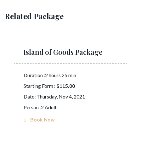
Related Package
Island of Goods Package
Duration :2 hours 25 min
Starting Form :
$115.00
Date :Thursday, Nov 4, 2021
Person :2 Adult
Book Now