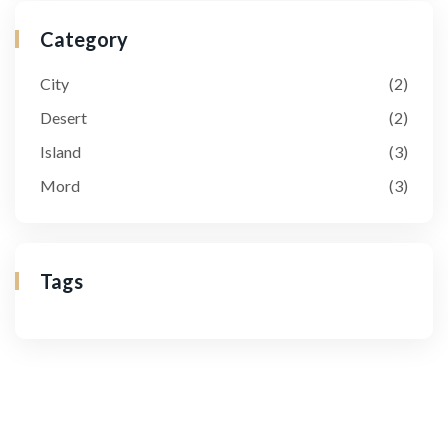
Category
City
(2)
Desert
(2)
Island
(3)
Mord
(3)
Tags