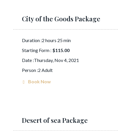
City of the Goods Package
Duration :2 hours 25 min
Starting Form :
$115.00
Date :Thursday, Nov 4, 2021
Person :2 Adult
Book Now
Desert of sea Package