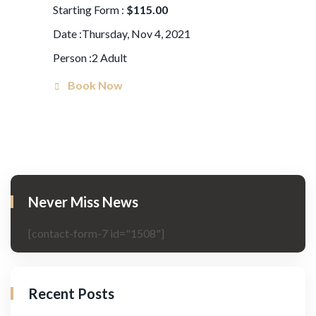
Starting Form :
$115.00
Date :Thursday, Nov 4, 2021
Person :2 Adult
Book Now
Never Miss News
[contact-form-7 id="1508"]
Recent Posts