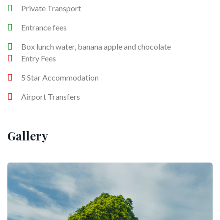
Private Transport
Entrance fees
Box lunch water, banana apple and chocolate
Entry Fees
5 Star Accommodation
Airport Transfers
Gallery