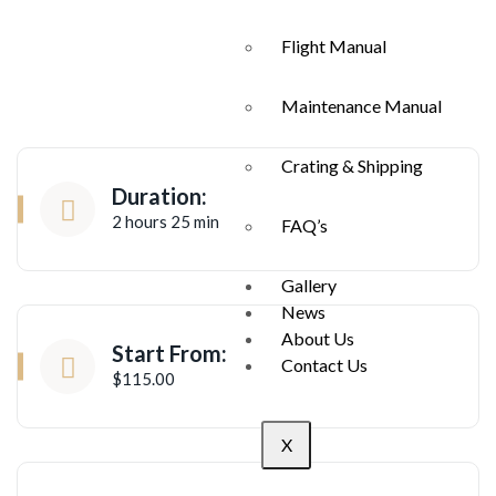
Flight Manual
Maintenance Manual
Crating & Shipping
Duration:
2 hours 25 min
FAQ’s
Gallery
News
About Us
Start From:
Contact Us
$115.00
X