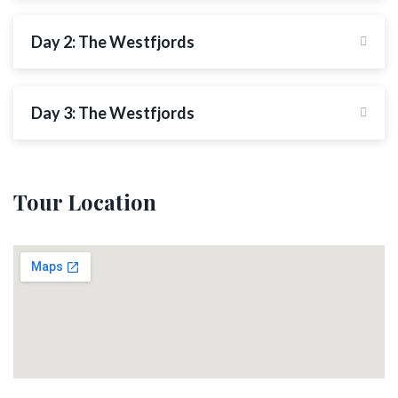
Day 2: The Westfjords
Day 3: The Westfjords
Tour Location