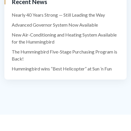
Recent News
Nearly 40 Years Strong — Still Leading the Way
Advanced Governor System Now Available
New Air-Conditioning and Heating System Available
for the Hummingbird
The Hummingbird Five-Stage Purchasing Program is
Back!
Hummingbird wins “Best Helicopter” at Sun ’n Fun