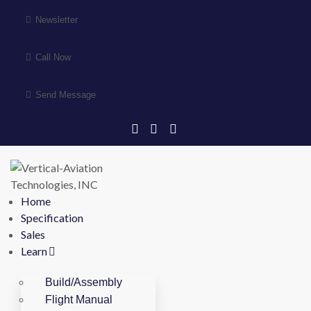
Newsletter
Call Now
Send Message
Home
Specification
Sales
Learn
Build/Assembly
Flight Manual