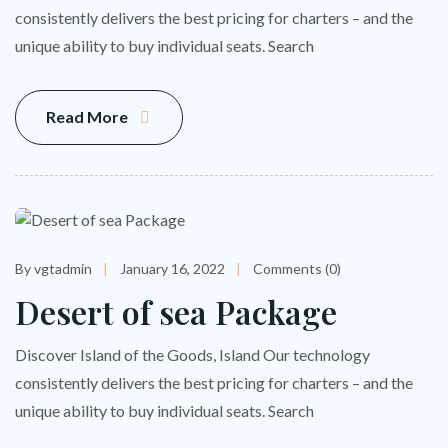
consistently delivers the best pricing for charters – and the
unique ability to buy individual seats. Search
Read More
By vgtadmin
January 16, 2022
Comments (0)
Desert of sea Package
Discover Island of the Goods, Island Our technology
consistently delivers the best pricing for charters – and the
unique ability to buy individual seats. Search