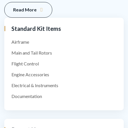
Read More
Standard Kit​ Items
Airframe
Main and Tail Rotors
Flight Control
Engine Accessories
Electrical & Instruments
Documentation