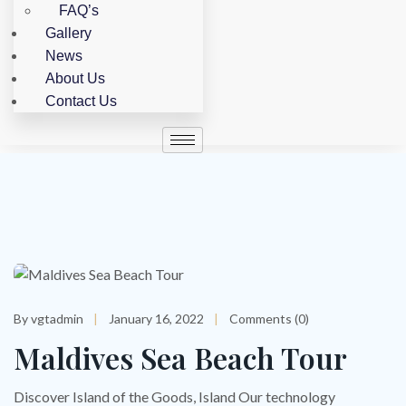
FAQ’s
Gallery
News
About Us
Contact Us
Skip
to
content
By vgtadmin
January 16, 2022
Comments (0)
Maldives Sea Beach Tour
Discover Island of the Goods, Island Our technology