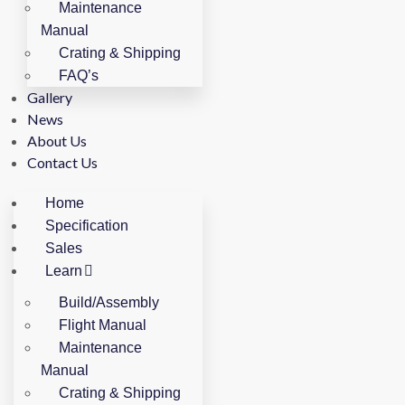
Maintenance
Manual
Crating & Shipping
FAQ’s
Gallery
News
About Us
Contact Us
Home
Specification
Sales
Learn
Build/Assembly
Flight Manual
Maintenance
Manual
Crating & Shipping