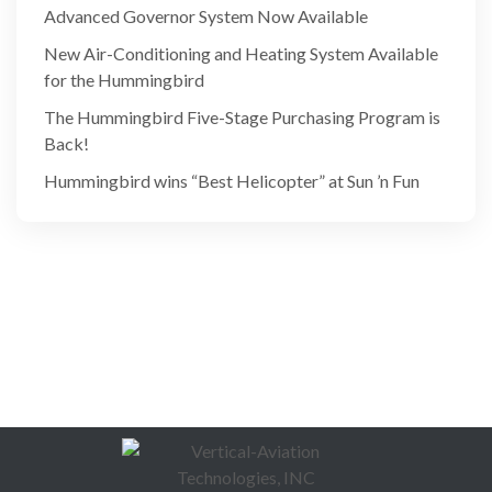
Advanced Governor System Now Available
New Air-Conditioning and Heating System Available
for the Hummingbird
The Hummingbird Five-Stage Purchasing Program is
Back!
Hummingbird wins “Best Helicopter” at Sun ’n Fun