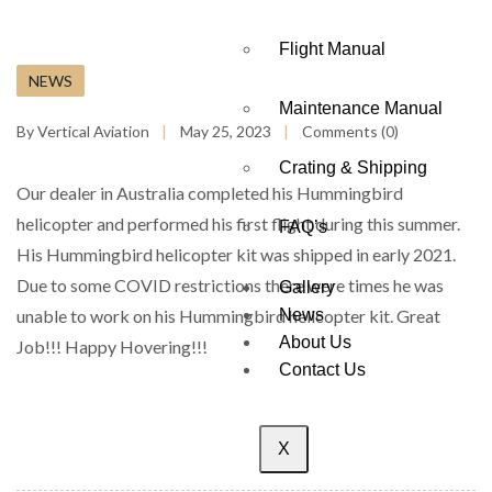
Flight Manual
NEWS
Maintenance Manual
By Vertical Aviation
May 25, 2023
Comments (0)
Crating & Shipping
Our dealer in Australia completed his Hummingbird
helicopter and performed his first flight during this summer.
FAQ’s
His Hummingbird helicopter kit was shipped in early 2021.
Due to some COVID restrictions there were times he was
Gallery
unable to work on his Hummingbird helicopter kit. Great
News
About Us
Job!!! Happy Hovering!!!
Contact Us
X