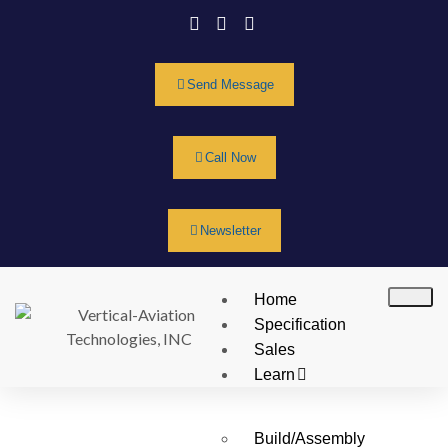
Send Message
Call Now
Newsletter
Home
Specification
Sales
Learn
Build/Assembly