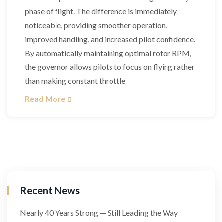
phase of flight. The difference is immediately
noticeable, providing smoother operation,
improved handling, and increased pilot confidence.
By automatically maintaining optimal rotor RPM,
the governor allows pilots to focus on flying rather
than making constant throttle
Read More
Recent News
Nearly 40 Years Strong — Still Leading the Way