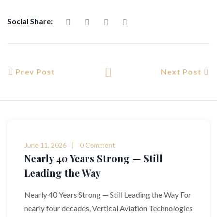
Social Share:
Prev Post
Next Post
June 11, 2026
0 Comment
Nearly 40 Years Strong — Still
Leading the Way
Nearly 40 Years Strong — Still Leading the Way For
nearly four decades, Vertical Aviation Technologies