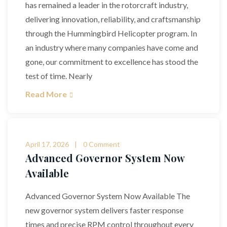
has remained a leader in the rotorcraft industry,
delivering innovation, reliability, and craftsmanship
through the Hummingbird Helicopter program. In
an industry where many companies have come and
gone, our commitment to excellence has stood the
test of time. Nearly
Read More
April 17, 2026
0 Comment
Advanced Governor System Now
Available
Advanced Governor System Now Available The
new governor system delivers faster response
times and precise RPM control throughout every